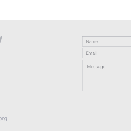
y
org