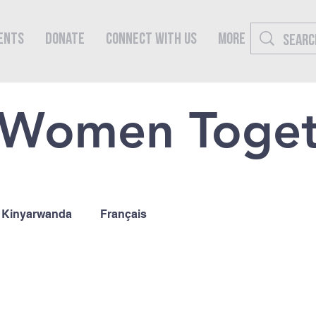
ents
Donate
Connect With Us
More
 Women Toge
Kinyarwanda
Français