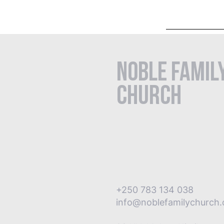
Noble Famil
Church
+250 783 134 038
info@noblefamilychurch.