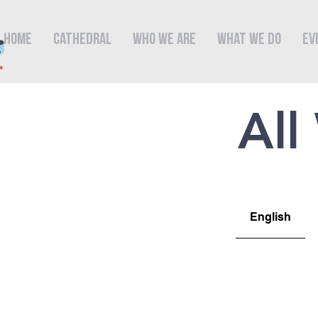
Home
Cathedral
Who We Are
What We Do
Ev
All
English