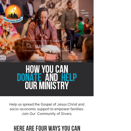
How you can
donate
and
help
OUR Ministry
Help us spread the Gospel of Jesus Christ and
socio-economic support to empower families.
Join Our Community of Givers.
Here are FOUR ways you can