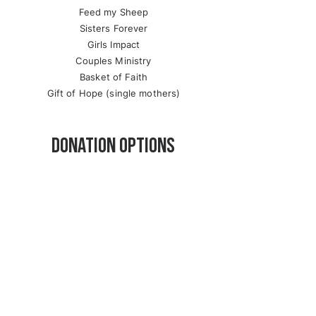
Feed my Sheep
Sisters Forever
Girls Impact
Couples Ministry
Basket of Faith
Gift of Hope (single mothers)
Donation options
ONLINE
PayPal
Credit Card
Visa
MasterCard
American Express
Discover