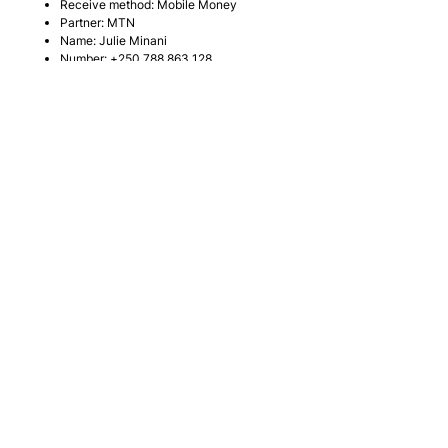
Receive method: Mobile Money
Partner: MTN
Name: Julie Minani
Number:
+250 788 863 128
MTN Mobile Money:
*182*8*1*066661#
Receiver:
NOBLE FAMILY
Noble Family Church
+250 783 134 038
info@noblefamilychurch.org
29 KN 14 Ave, Kimihurura
Kigali, Rwanda