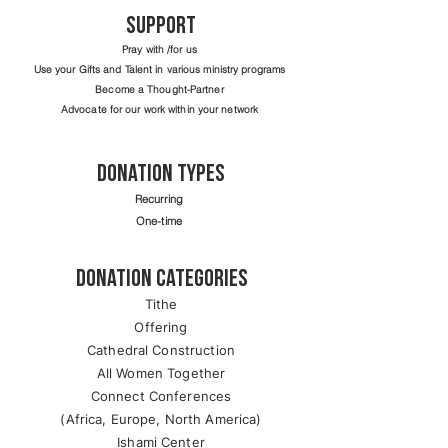
support
Pray with /for us
Use your Gifts and Talent in various ministry programs
Become a Thought-Partner
Advocate for our work within your network
Donation Types
Recurring
One-time
Donation Categories
Tithe
Offering
Cathedral Construction
All Women Together
Connect Conferences
(Africa, Europe, North America)
Ishami Center