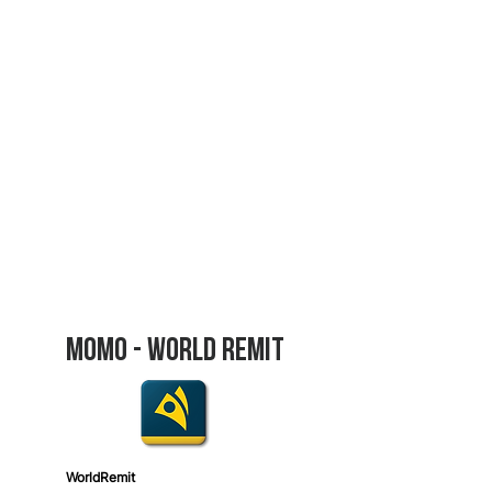
Donate Now
Bank
Transfer
Bank Name:
BPR BANK RWANDA Plc
SWIFT Code:
BPRWRWRW
Account Number:
440 043 5105
(RWF)
440 220 1268
(USD)
Account Name:
Women Foundation
Ministries
Bank Address:
BPR Bank Rwanda Plc,
KN
67 St, Kigali, Rwanda
MOmo - World Remit
World
Remit