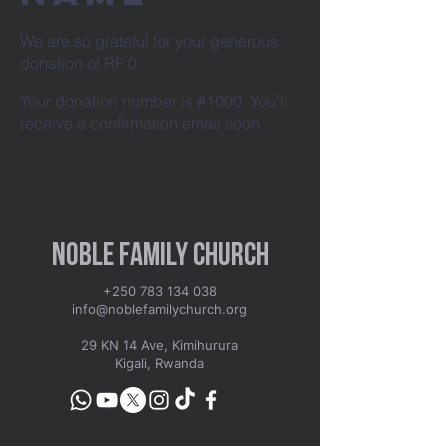
We are so grateful for your generous
donation of RF 0.
Your donation number is #1000. You’ll
receive a confirmation email soon.
Noble Family Church
+250 783 134 038
info@noblefamilychurch.org
29 KN 14 Ave, Kimihurura
Kigali, Rwanda