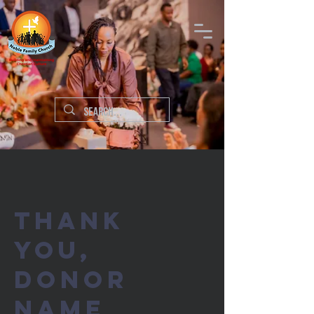
Thank
you,
Donor
Name