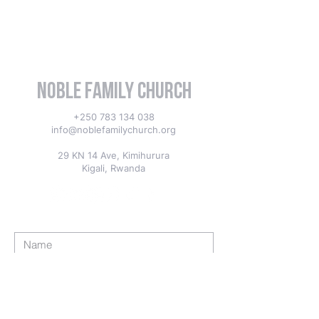
Noble Family Church
+250 783 134 038
info@noblefamilychurch.org
29 KN 14 Ave, Kimihurura
Kigali, Rwanda