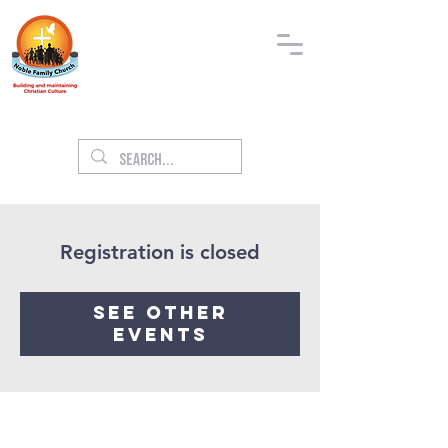
Registration is closed
See other
events