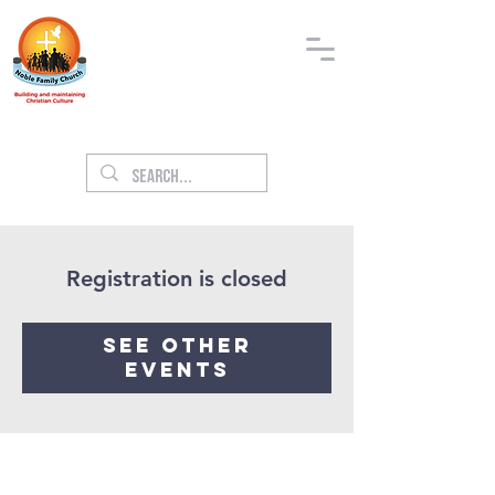
Registration is closed
See other
events