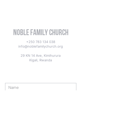
Noble Family Church
+250 783 134 038
info@noblefamilychurch.org
29 KN 14 Ave, Kimihurura
Kigali, Rwanda